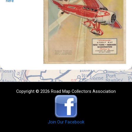
here
.
Copyright © 2026 Road Map Collectors Association
Join Our Facebook