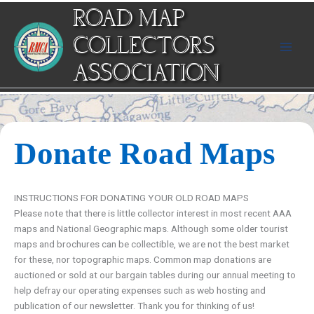
Skip
ROAD MAP
to
content
COLLECTORS
ASSOCIATION
Donate Road Maps
INSTRUCTIONS FOR DONATING YOUR OLD ROAD MAPS
Please note that there is little collector interest in most recent AAA
maps and National Geographic maps. Although some older tourist
maps and brochures can be collectible, we are not the best market
for these, nor topographic maps. Common map donations are
auctioned or sold at our bargain tables during our annual meeting to
help defray our operating expenses such as web hosting and
publication of our newsletter. Thank you for thinking of us!