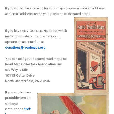
If you would like a receipt for your maps please include an address
and email address inside your package of donated maps.
If you have ANY QUESTIONS about which
maps to donate or low cost shipping
options please email us at:
donations@roadmaps.org
.
You can mail your donated road maps to:
Road Map Collectors Association, Inc.
c/o Wayne Stitt
10113 Cutter Drive
North Chesterfield, VA 23235
If you would like a
printable
version
of these
instructions
click