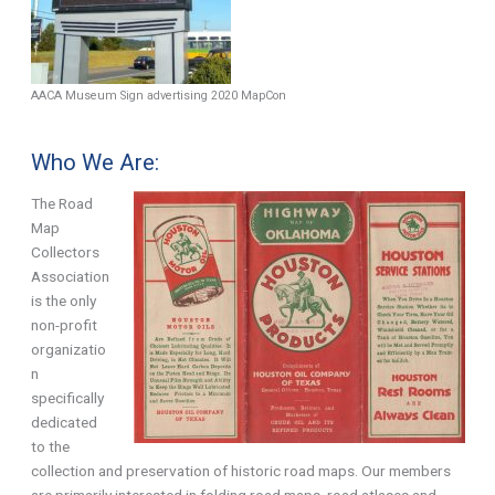
AACA Museum Sign advertising 2020 MapCon
Who We Are:
The Road
Map
Collectors
Association
is the only
non-profit
organizatio
n
specifically
dedicated
to the
collection and preservation of historic road maps. Our members
are primarily interested in folding road maps, road atlases and