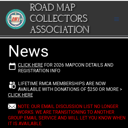
Skip
ROAD MAP
to
content
COLLECTORS
ASSOCIATION
News
CLICK HERE
FOR 2026 MAPCON DETAILS AND
REGISTRATION INFO
LIFETIME RMCA MEMBERSHIPS ARE NOW
AVAILABLE WITH DONATIONS OF $250 OR MORE >
CLICK HERE
NOTE: OUR EMAIL DISCUSSION LIST NO LONGER
WORKS. WE ARE TRANSITIONING TO ANOTHER
GROUP EMAIL SERVICE AND WILL LET YOU KNOW WHEN
IT IS AVAILABLE.