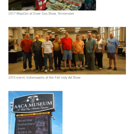
2017 MapCon at Dixie Gas Show, Tennessee
2013 event, Indianapolis at the Fall Indy Ad Show