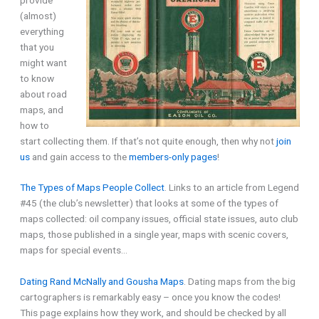
(almost)
everything
that you
might want
to know
about road
maps, and
how to
start collecting them. If that’s not quite enough, then why not
join
us
and gain access to the
members-only pages
!
The Types of Maps People Collect
. Links to an article from Legend
#45 (the club’s newsletter) that looks at some of the types of
maps collected: oil company issues, official state issues, auto club
maps, those published in a single year, maps with scenic covers,
maps for special events…
Dating Rand McNally and Gousha Maps
. Dating maps from the big
cartographers is remarkably easy – once you know the codes!
This page explains how they work, and should be checked by all