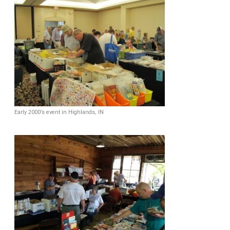
Early 2000’s event in Highlands, IN