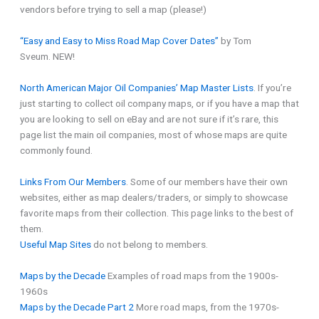
vendors before trying to sell a map (please!)
“Easy and Easy to Miss Road Map Cover Dates”
by Tom
Sveum. NEW!
North American Major Oil Companies’ Map Master Lists
. If you’re
just starting to collect oil company maps, or if you have a map that
you are looking to sell on eBay and are not sure if it’s rare, this
page list the main oil companies, most of whose maps are quite
commonly found.
Links From Our Members
. Some of our members have their own
websites, either as map dealers/traders, or simply to showcase
favorite maps from their collection. This page links to the best of
them.
Useful Map Sites
do not belong to members.
Maps by the Decade
Examples of road maps from the 1900s-
1960s
Maps by the Decade Part 2
More road maps, from the 1970s-