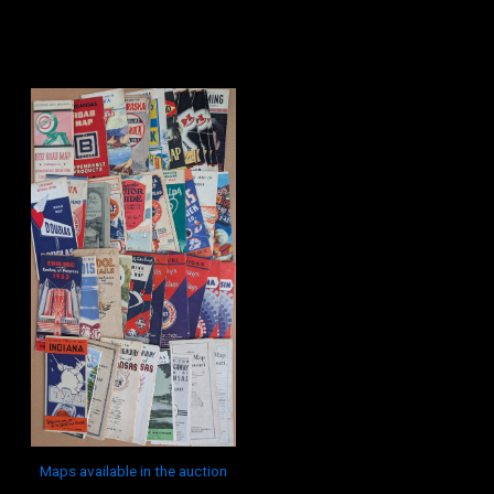
Maps available in the auction