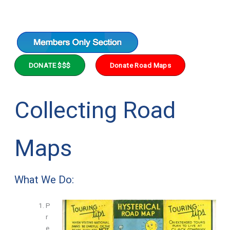
DONATE $$$
Donate Road Maps
Collecting Road
Maps
What We Do:
P
r
e