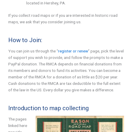
located in Hershey, PA.
If you collect road maps or if you are interested in historic road
maps, we ask that you consider joining us.
How to Join:
You can join us through the “
register or renew
” page, pick the level
of support you wish to provide, and follow the prompts to make a
PayPal donation. The RMCA depends on financial donations from
its members and donors to fund its activities. You can become a
member of the RMCA for a donation of as little as $20 per year.
Cash donations to the RMCA are tax deductible to the full extent
of the law in the US. Every dollar you give makes a difference.
Introduction to map collecting
The pages
linked here
provide