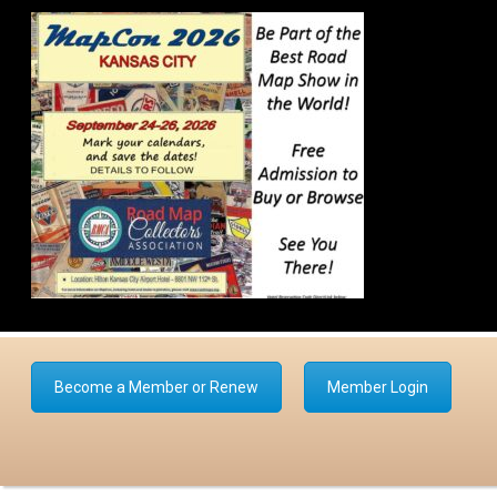
Become a Member or Renew
Member Login