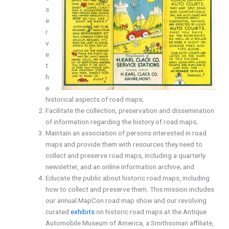
s
e
r
v
e
t
h
e
historical aspects of road maps;
Facilitate the collection, preservation and dissemination
of information regarding the history of road maps;
Maintain an association of persons interested in road
maps and provide them with resources they need to
collect and preserve road maps, including a quarterly
newsletter, and an online information archive; and
Educate the public about historic road maps, including
how to collect and preserve them. This mission includes
our annual MapCon road map show and our revolving
curated
exhibits
on historic road maps at the Antique
Automobile Museum of America, a Smithsonian affiliate,