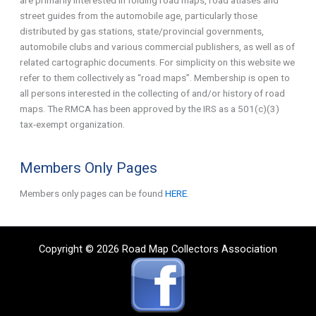
street guides from the automobile age, particularly those
distributed by gas stations, state/provincial governments,
automobile clubs and various commercial publishers, as well as of
related cartographic documents. For simplicity on this website we
refer to them collectively as “road maps”. Membership is open to
all persons interested in the collecting of and/or history of road
maps. The RMCA has been approved by the IRS as a 501(c)(3)
tax-exempt organization.
Members Only Pages
Members only pages can be found
HERE
.
Copyright © 2026 Road Map Collectors Association