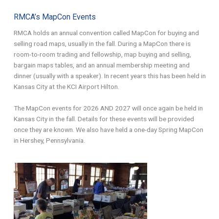
RMCA’s MapCon Events
RMCA holds an annual convention called MapCon for buying and
selling road maps, usually in the fall. During a MapCon there is
room-to-room trading and fellowship, map buying and selling,
bargain maps tables, and an annual membership meeting and
dinner (usually with a speaker). In recent years this has been held in
Kansas City at the KCI Airport Hilton.
The MapCon events for 2026 AND 2027 will once again be held in
Kansas City in the fall. Details for these events will be provided
once they are known. We also have held a one-day Spring MapCon
in Hershey, Pennsylvania.