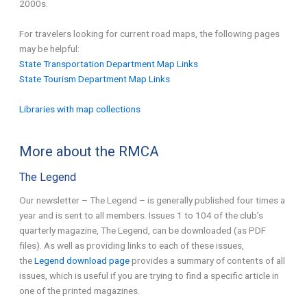
2000s.
For travelers looking for current road maps, the following pages
may be helpful:
State Transportation Department Map Links
State Tourism Department Map Links
Libraries with map collections
More about the RMCA
The Legend
Our newsletter – The Legend – is generally published four times a
year and is sent to all members. Issues 1 to 104 of the club’s
quarterly magazine, The Legend, can be downloaded (as PDF
files). As well as providing links to each of these issues,
the
Legend download page
provides a summary of contents of all
issues, which is useful if you are trying to find a specific article in
one of the printed magazines.