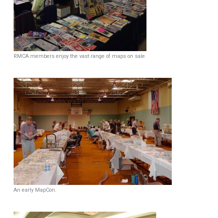
RMCA members enjoy the vast range of maps on sale
An early MapCon.