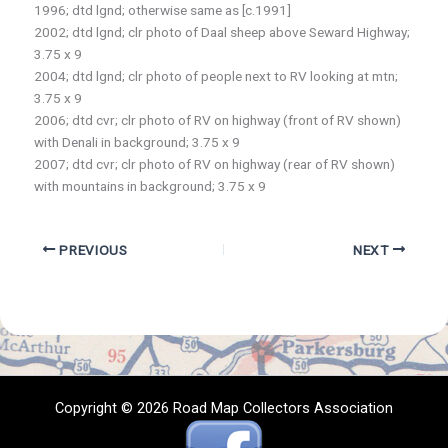
1996; dtd lgnd; otherwise same as [c.1991]
2002; dtd lgnd; clr photo of Daal sheep above Seward Highway;
3.75 x 9
2004; dtd lgnd; clr photo of people next to RV looking at mtn;
3.75 x 9
2006; dtd cvr; clr photo of RV on highway (front of RV shown)
with Denali in background; 3.75 x 9
2007; dtd cvr; clr photo of RV on highway (rear of RV shown)
with mountains in background; 3.75 x 9
PREVIOUS
NEXT
Copyright © 2026 Road Map Collectors Association