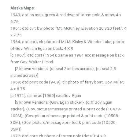
Alaska Maps:
1949; dtd on map; green & red dwg of totem pole & mtns; 4 x
6.75
1961; dtd cvr; bw photo “Mt. McKinley: Elevation 20,320 feet.”; 4
x 7.75
1964; dtd cprt; clr photo of Mt McKinley & Wonder Lake, photo
of Gov. William Egan on back; 4 X 9
[c.1967]; dtd cprt (1964); Same as 1964 exc message on back
from Gov. Walter Hickel
[2 known versions: {st seal 2 inches across}, {st seal 2.5
inches across}]
1969; dtd print code (9-69); clr photo of ferry boat, Gov. Miller;
4 x 8.75
[c.1971]; same as [1969] exc Gov. Egan
[5 known versions: {Gov. Egan sticker}, {diff.Gov. Egan
sticker}, {Gov. picture/message printed & print code (10479-
100M}, {Gov. picture/message printed & print code (10508-
30M}, {Gov. picture/message printed & print code (10520-
85M}]
1972; dtd cprt; clr photo of totem pole (detail); 4 x 9