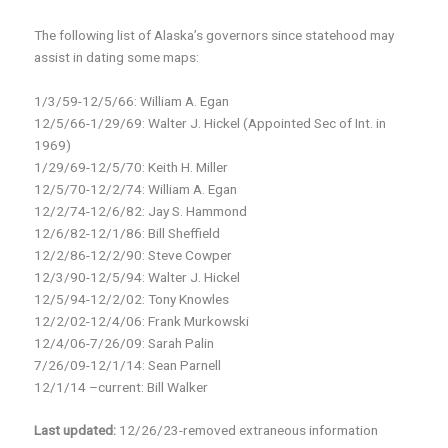
The following list of Alaska’s governors since statehood may
assist in dating some maps:
1/3/59-12/5/66: William A. Egan
12/5/66-1/29/69: Walter J. Hickel (Appointed Sec of Int. in
1969)
1/29/69-12/5/70: Keith H. Miller
12/5/70-12/2/74: William A. Egan
12/2/74-12/6/82: Jay S. Hammond
12/6/82-12/1/86: Bill Sheffield
12/2/86-12/2/90: Steve Cowper
12/3/90-12/5/94: Walter J. Hickel
12/5/94-12/2/02: Tony Knowles
12/2/02-12/4/06: Frank Murkowski
12/4/06-7/26/09: Sarah Palin
7/26/09-12/1/14: Sean Parnell
12/1/14 –current: Bill Walker
Last updated:
12/26/23-removed extraneous information