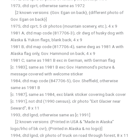
1973; dtd cprt; otherwise same as 1972
[2 known versions: {Gov. Egan on back}, {different photo of
Gov. Egan on back}]
1975; dtd cprt; 5 clr photos (mountain scenery, etc.); 4 x 9
1981 A; dtd map code (817706-3); clr dwg of husky dog with
Alaska & Yukon flags, blank back; 4 x 9
1981 B; dtd map code (817706-4); same dwg as 1981 A with
Alaska flag only, Gov. Hammond on back; 4 x 9
1981 C; same as 1981 B exc in German, with German flag
[c. 1983]; same as 1981 B exc Gov. Hammond’s picture &
message covered with welcome sticker
1984; dtd map code (847706-5); Gov. Sheffield, otherwise
same as 1981 B
[c. 1987]; same as 1984, exc blank sticker covering back cover
[c. 1991]; not dtd (1990 census); clr photo “Exit Glacier near
Seward”; 8 x 11
1993; dtd lgnd; otherwise same as [c.1991]
[2 known versions: {Printed in USA & “Made in Alaska”
logo/lrhc of bk cvr}, {Printed in Alaska & no logo}]
1994; dtd lgnd; clr photo of truck on road through forest; 8 x 11