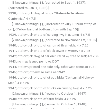
[3 known printings: { }, {corrected to Sept. 1, 1937},
{corrected to Jan. 1, 1938}]
1938; dtd cvr; clr dwg of bldgs “Statewide Territorial
Centennial;” 4 x 7.5
[3 known printings: { }, {Corrected to July 1, 1938 at top of
cvr}, {Yellow band at bottom of cvr with Sep 15}]
1939; dtd cvr; clr photo of curving hwy in autumn; 4 x 7.5
[2 known printings: { }, {corrected to November 1st, 1939}]
1940; dtd cvr; clr photo of car on rd thru fields; 4 x 7.25
1941; dtd cvr; clr photo of clock tower in winter; 4 x 7.25
1942; dtd cvr; clr dwg of car on rural rd w/ tree on left; 4 x 7.25
1943; no map issued per Iowa DOT
1944; dtd cvr; printed one side only; otherwise same as 1942
1945; dtd cvr; otherwise same as 1942
1946; dtd cvr; clr photo of st cptl bldg “Centennial Highway
Map”; 4 x 7.25
1947; dtd cvr; clr photo of trucks on curving hwy; 4 x 7.25
[2 known printings: { }, {revised to October 1, 1947}]
1948; dtd cvr; clr photo of farm fields; 4 x 7.25
[2 known printings: { }, {revised to October 1, 1948}]