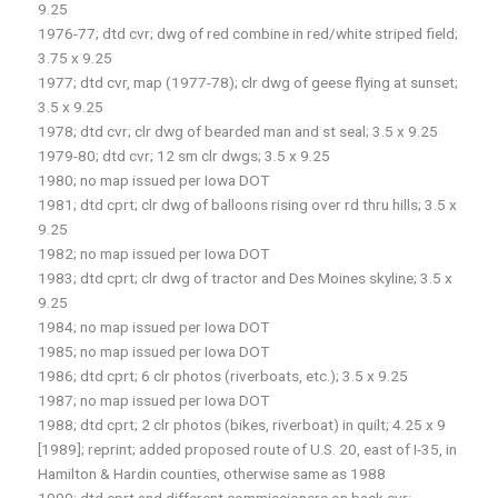
9.25
1976-77; dtd cvr; dwg of red combine in red/white striped field;
3.75 x 9.25
1977; dtd cvr, map (1977-78); clr dwg of geese flying at sunset;
3.5 x 9.25
1978; dtd cvr; clr dwg of bearded man and st seal; 3.5 x 9.25
1979-80; dtd cvr; 12 sm clr dwgs; 3.5 x 9.25
1980; no map issued per Iowa DOT
1981; dtd cprt; clr dwg of balloons rising over rd thru hills; 3.5 x
9.25
1982; no map issued per Iowa DOT
1983; dtd cprt; clr dwg of tractor and Des Moines skyline; 3.5 x
9.25
1984; no map issued per Iowa DOT
1985; no map issued per Iowa DOT
1986; dtd cprt; 6 clr photos (riverboats, etc.); 3.5 x 9.25
1987; no map issued per Iowa DOT
1988; dtd cprt; 2 clr photos (bikes, riverboat) in quilt; 4.25 x 9
[1989]; reprint; added proposed route of U.S. 20, east of I-35, in
Hamilton & Hardin counties, otherwise same as 1988