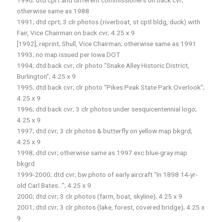
1990; dtd cprt and different commissioners on back cvr;
otherwise same as 1988
1991; dtd cprt; 3 clr photos (riverboat, st cptl bldg, duck) with
Fair, Vice Chairman on back cvr; 4.25 x 9
[1992]; reprint; Shull, Vice Chairman; otherwise same as 1991
1993; no map issued per Iowa DOT
1994; dtd back cvr; clr photo “Snake Alley Historic District,
Burlington”; 4.25 x 9
1995; dtd back cvr; clr photo “Pikes Peak State Park Overlook”;
4.25 x 9
1996; dtd back cvr; 3 clr photos under sesquicentennial logo;
4.25 x 9
1997; dtd cvr; 3 clr photos & butterfly on yellow map bkgrd;
4.25 x 9
1998; dtd cvr; otherwise same as 1997 exc blue-gray map
bkgrd
1999-2000; dtd cvr; bw photo of early aircraft “In 1898 14-yr-
old Carl Bates…”; 4.25 x 9
2000; dtd cvr; 3 clr photos (farm, boat, skyline); 4.25 x 9
2001; dtd cvr; 3 clr photos (lake, forest, covered bridge); 4.25 x
9