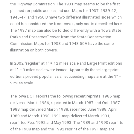
the Highway Commission. The 1931 map seems to be the first
planned for public access and use. Maps for 1937, 1939-42,
1945-47, and 1950 B have two different illustrated sides which
could be considered the front cover; only one is described here.
The 1937 map can also be folded differently with a “Iowa State
Parks and Preserves” cover from the State Conservation
Commission. Maps for 1938 and 1948-50A have the same
illustration on both covers.
In 2002 “regular” at 1″ = 12 miles scale and Large Print editions
at 1″ = 9 miles scale were issued. Apparently these large print
editions proved popular, as all succeeding maps are at the 1″ =
9 miles scale.
The Iowa DOT reports the following recent reprints: 1986 map
delivered March 1986, reprinted in March 1987 and Oct. 1987.
1988 map delivered March 1988, reprinted June 1988, April
1989 and March 1990. 1991 map delivered March 1991,
reprinted Feb. 1992 and May 1993. The 1989 and 1990 reprints
of the 1988 map and the 1992 reprint of the 1991 map are