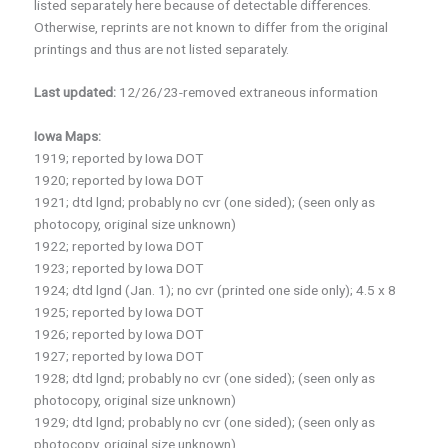
listed separately here because of detectable differences.
Otherwise, reprints are not known to differ from the original
printings and thus are not listed separately.
Last updated:
12/26/23-removed extraneous information
Iowa Maps:
1919; reported by Iowa DOT
1920; reported by Iowa DOT
1921; dtd lgnd; probably no cvr (one sided); (seen only as
photocopy, original size unknown)
1922; reported by Iowa DOT
1923; reported by Iowa DOT
1924; dtd lgnd (Jan. 1); no cvr (printed one side only); 4.5 x 8
1925; reported by Iowa DOT
1926; reported by Iowa DOT
1927; reported by Iowa DOT
1928; dtd lgnd; probably no cvr (one sided); (seen only as
photocopy, original size unknown)
1929; dtd lgnd; probably no cvr (one sided); (seen only as
photocopy, original size unknown)