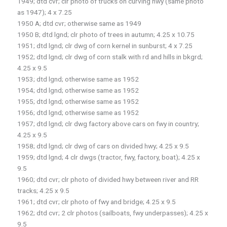
1949; dtd cvr; clr photo of trucks on curving hwy (same photo
as 1947); 4 x 7.25
1950 A; dtd cvr; otherwise same as 1949
1950 B; dtd lgnd; clr photo of trees in autumn; 4.25 x 10.75
1951; dtd lgnd; clr dwg of corn kernel in sunburst; 4 x 7.25
1952; dtd lgnd; clr dwg of corn stalk with rd and hills in bkgrd;
4.25 x 9.5
1953; dtd lgnd; otherwise same as 1952
1954; dtd lgnd; otherwise same as 1952
1955; dtd lgnd; otherwise same as 1952
1956; dtd lgnd; otherwise same as 1952
1957; dtd lgnd; clr dwg factory above cars on fwy in country;
4.25 x 9.5
1958; dtd lgnd; clr dwg of cars on divided hwy; 4.25 x 9.5
1959; dtd lgnd; 4 clr dwgs (tractor, fwy, factory, boat); 4.25 x
9.5
1960; dtd cvr; clr photo of divided hwy between river and RR
tracks; 4.25 x 9.5
1961; dtd cvr; clr photo of fwy and bridge; 4.25 x 9.5
1962; dtd cvr; 2 clr photos (sailboats, fwy underpasses); 4.25 x
9.5