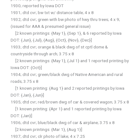
1930; reported by Iowa DOT
1931; dtd cvr; bw txt w/ distance table; 4 x 8
1932; dtd cvr; green with bw photo of hwy thru trees; 4 x 9;
(issued for AAA & presumed general issue)
[2 known printings: {May 1}, {Sep 1}, & 6 reported by Iowa
DOT: {Jun}, {Jul}, {Aug}, {Oct}, {Nov}, {Dec}]
1933; dtd cvr; orange & black dwg of st cptl dome &
countryside through arch; 3.75 x 8
[2 known printings: {May 1}, {Jul 1} and 1 reported printing by
Iowa DOT: {Oct}]
1934; dtd cvr; green/black dwg of Native American and rural
roads; 3.75 x 8
[1 known printing: {Aug 1} and 2 reported printings by Iowa
DOT: {Jan}, {Jun}]
1935; dtd cvr; red/brown dwg of car & covered wagon; 3.75 x 8
[1 known printing: {Apr 1} and 1 reported printing by Iowa
DOT: {Jan}]
1936; dtd cvr; blue/black dwg of car & airplane; 3.75 x 8
[2 known printings: {Mar 1}, {Aug 1}]
1937; dtd cvr; clr photo of lake; 4 x 7.25