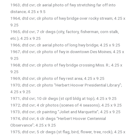
1963; dtd cvr; clr aerial photo of fwy stretching far off into
distance; 4.25 x 9.5
1964; dtd cvr; clr photo of hwy bridge over rocky stream; 4.25 x
9.25
1965; dtd cvr; 7 clr dwgs (city, factory, fisherman, corn stalk,
etc.); 4.25 x 9.25
1966; dtd cvr; clr aerial photo of long hwy bridge; 4.25 x 9.25
1967; dtd cvr; clr photo of fwy in downtown Des Moines; 4.25 x
9.25
1968; dtd cvr; clr photo of fwy bridge crossing Miss. R.; 4.25 x
9.25
1969; dtd cvr; clr photo of fwy rest area; 4.25 x 9.25
1970; dtd cvr; clr photo “Herbert Hoover Presidential Library”;
4.25 x 9.25
1971; dtd cvr; 10 clr dwgs (st cptl bldg at top); 4.25 x 9.25
1972; dtd cvr; 4 clr photos (scenes of 4 seasons); 4.25 x 9.25
1973; dtd cvr; clr painting “Joliet and Marquette”; 4.25 x 9.25
1974; dtd cvr; 6 clr dwgs “Herbert Hoover Centennial
Observance”; 4.25 x 9.25
1975; dtd cvr; 5 clr dwgs (st flag, bird, flower, tree, rock); 4.25 x