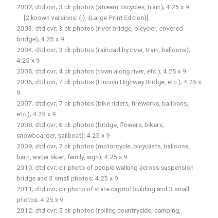
2002; dtd cvr; 3 clr photos (stream, bicycles, train); 4.25 x 9
[2 known versions: { }, {Large Print Edition}]
2003; dtd cvr; 3 clr photos (river bridge, bicycler, covered
bridge); 4.25 x 9
2004; dtd cvr; 3 clr photos (railroad by river, train, balloons);
4.25 x 9
2005; dtd cvr; 4 clr photos (town along river, etc.); 4.25 x 9
2006; dtd cvr; 7 clr photos (Lincoln Highway Bridge, etc.); 4.25 x
9
2007; dtd cvr; 7 clr photos (bike riders, fireworks, balloons,
etc.); 4.25 x 9
2008; dtd cvr; 6 clr photos (bridge, flowers, bikers,
snowboarder, sailboat); 4.25 x 9
2009; dtd cvr; 7 clr photos (motorcycle, bicyclists, balloons,
barn, water skier, family, sign); 4.25 x 9
2010; dtd cvr; clr photo of people walking across suspension
bridge and 3 small photos; 4.25 x 9
2011; dtd cvr; clr photo of state capitol building and 3 small
photos; 4.25 x 9
2012; dtd cvr; 5 clr photos (rolling countryside, camping,