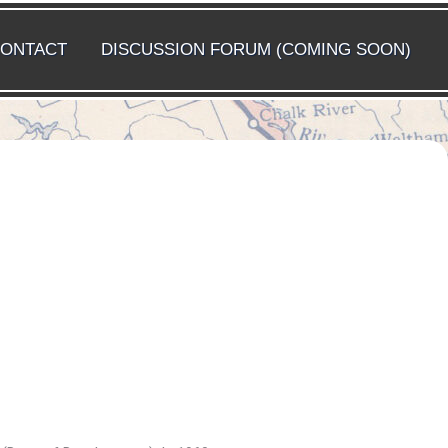
ONTACT
DISCUSSION FORUM (COMING SOON)