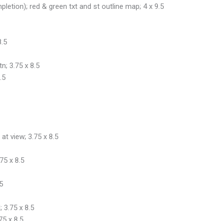
pletion); red & green txt and st outline map; 4 x 9.5
8.5
n; 3.75 x 8.5
.5
at view; 3.75 x 8.5
75 x 8.5
5
 3.75 x 8.5
75 x 8.5