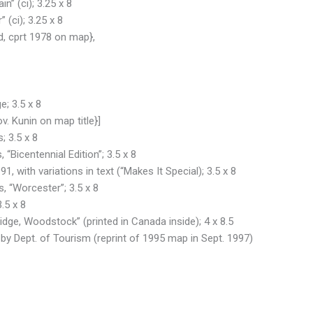
n” (ci); 3.25 x 8
 (ci); 3.25 x 8
, cprt 1978 on map},
e; 3.5 x 8
. Kunin on map title}]
; 3.5 x 8
 “Bicentennial Edition”; 3.5 x 8
, with variations in text (“Makes It Special); 3.5 x 8
, “Worcester”; 3.5 x 8
.5 x 8
ridge, Woodstock” (printed in Canada inside); 4 x 8.5
 by Dept. of Tourism (reprint of 1995 map in Sept. 1997)