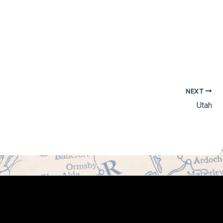
NEXT
Utah