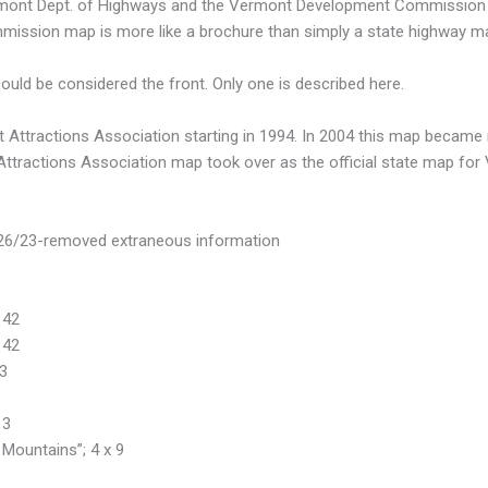
ermont Dept. of Highways and the Vermont Development Commission 
mmission map is more like a brochure than simply a state highway m
ld be considered the front. Only one is described here.
Attractions Association starting in 1994. In 2004 this map became mo
 Attractions Association map took over as the official state map for
/26/23-removed extraneous information
 42
 42
43
13
Mountains”; 4 x 9