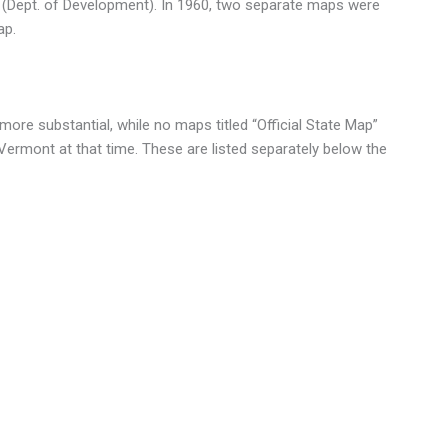
(Dept. of Development). In 1960, two separate maps were
ap.
re substantial, while no maps titled “Official State Map”
 Vermont at that time. These are listed separately below the