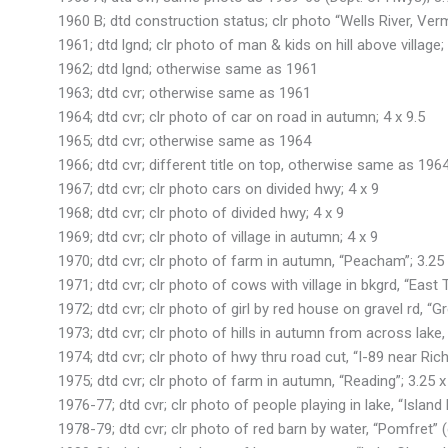
1960 B; dtd construction status; clr photo “Wells River, Ver
1961; dtd lgnd; clr photo of man & kids on hill above village; 
1962; dtd lgnd; otherwise same as 1961
1963; dtd cvr; otherwise same as 1961
1964; dtd cvr; clr photo of car on road in autumn; 4 x 9.5
1965; dtd cvr; otherwise same as 1964
1966; dtd cvr; different title on top, otherwise same as 196
1967; dtd cvr; clr photo cars on divided hwy; 4 x 9
1968; dtd cvr; clr photo of divided hwy; 4 x 9
1969; dtd cvr; clr photo of village in autumn; 4 x 9
1970; dtd cvr; clr photo of farm in autumn, “Peacham”; 3.25 
1971; dtd cvr; clr photo of cows with village in bkgrd, “East
1972; dtd cvr; clr photo of girl by red house on gravel rd, “Gr
1973; dtd cvr; clr photo of hills in autumn from across lake,
1974; dtd cvr; clr photo of hwy thru road cut, “I-89 near Ric
1975; dtd cvr; clr photo of farm in autumn, “Reading”; 3.25 x
1976-77; dtd cvr; clr photo of people playing in lake, “Island
1978-79; dtd cvr; clr photo of red barn by water, “Pomfret” (c