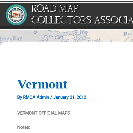
Skip
ROAD MAP
to
content
COLLECTORS ASSOCI
Vermont
By
RMCA Admin
/
January 21, 2012
VERMONT OFFICIAL MAPS
Notes: