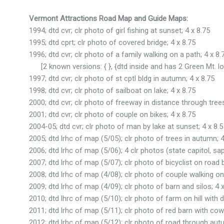
Vermont Attractions Road Map and Guide Maps:
1994; dtd cvr; clr photo of girl fishing at sunset; 4 x 8.75
1995; dtd cprt; clr photo of covered bridge; 4 x 8.75
1996; dtd cvr; clr photo of a family walking on a path; 4 x 8.
[2 known versions: { }, {dtd inside and has 2 Green Mt. lo
1997; dtd cvr; clr photo of st cptl bldg in autumn; 4 x 8.75
1998; dtd cvr; clr photo of sailboat on lake; 4 x 8.75
2000; dtd cvr; clr photo of freeway in distance through trees
2001; dtd cvr; clr photo of couple on bikes; 4 x 8.75
2004-05; dtd cvr; clr photo of man by lake at sunset; 4 x 8.5
2005; dtd lrhc of map (5/05); clr photo of trees in autumn; 4
2006; dtd lrhc of map (5/06); 4 clr photos (state capitol, sap
2007; dtd lrhc of map (5/07); clr photo of bicyclist on road 
2008; dtd lrhc of map (4/08); clr photo of couple walking on 
2009; dtd lrhc of map (4/09); clr photo of barn and silos; 4 x
2010; dtd lhrc of map (5/10); clr photo of farm on hill with dee
2011; dtd lrhc of map (5/11); clr photo of red barn with cow 
2012; dtd lrhc of map (5/12); clr photo of road through autu