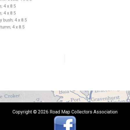
; 4 x 8.5
; 4 x 8.5
y bush; 4 x 8.5
utumn; 4 x 8.5
Copyright © 2026 Road Map Collectors Association