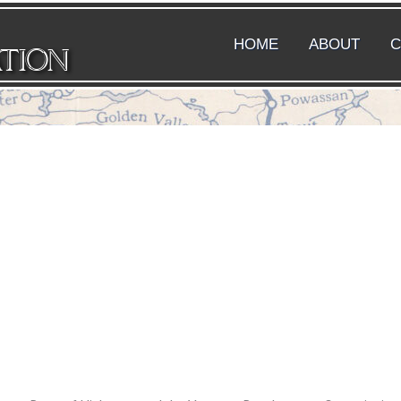
HOME
ABOUT
C
ATION