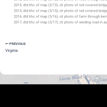
2013; dtd lrhc of map (5/13); clr photo of red covered bridge
2015; dtd lrhc of map (5/15); clr photo of red covered bridge
2016; dtd lrhc of map (5/16); clr photo of farm through berr
2017; dtd lrhc of map (5/17); clr photo of winding road in a
PREVIOUS
Virginia