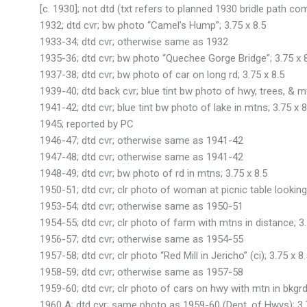
[c. 1930]; not dtd (txt refers to planned 1930 bridle path com
1932; dtd cvr; bw photo “Camel’s Hump”; 3.75 x 8.5
1933-34; dtd cvr; otherwise same as 1932
1935-36; dtd cvr; bw photo “Quechee Gorge Bridge”; 3.75 x 
1937-38; dtd cvr; bw photo of car on long rd; 3.75 x 8.5
1939-40; dtd back cvr; blue tint bw photo of hwy, trees, & mt
1941-42; dtd cvr; blue tint bw photo of lake in mtns; 3.75 x 8
1945; reported by PC
1946-47; dtd cvr; otherwise same as 1941-42
1947-48; dtd cvr; otherwise same as 1941-42
1948-49; dtd cvr; bw photo of rd in mtns; 3.75 x 8.5
1950-51; dtd cvr; clr photo of woman at picnic table looking 
1953-54; dtd cvr; otherwise same as 1950-51
1954-55; dtd cvr; clr photo of farm with mtns in distance; 3.
1956-57; dtd cvr; otherwise same as 1954-55
1957-58; dtd cvr; clr photo “Red Mill in Jericho” (ci); 3.75 x 8.
1958-59; dtd cvr; otherwise same as 1957-58
1959-60; dtd cvr; clr photo of cars on hwy with mtn in bkgrd;
1960 A; dtd cvr; same photo as 1959-60 (Dept. of Hwys); 3.