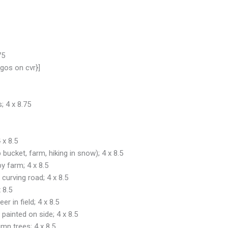
75
gos on cvr}]
; 4 x 8.75
 x 8.5
 bucket, farm, hiking in snow); 4 x 8.5
by farm; 4 x 8.5
curving road; 4 x 8.5
 8.5
r in field; 4 x 8.5
painted on side; 4 x 8.5
mn trees; 4 x 8.5