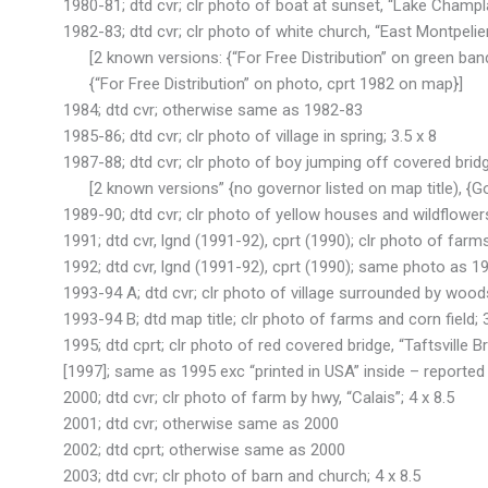
1980-81; dtd cvr; clr photo of boat at sunset, “Lake Champlai
1982-83; dtd cvr; clr photo of white church, “East Montpelier”
[2 known versions: {“For Free Distribution” on green band
{“For Free Distribution” on photo, cprt 1982 on map}]
1984; dtd cvr; otherwise same as 1982-83
1985-86; dtd cvr; clr photo of village in spring; 3.5 x 8
1987-88; dtd cvr; clr photo of boy jumping off covered bridg
[2 known versions” {no governor listed on map title), {Gov
1989-90; dtd cvr; clr photo of yellow houses and wildflowers
1991; dtd cvr, lgnd (1991-92), cprt (1990); clr photo of farms,
1992; dtd cvr, lgnd (1991-92), cprt (1990); same photo as 1991
1993-94 A; dtd cvr; clr photo of village surrounded by woods
1993-94 B; dtd map title; clr photo of farms and corn field; 3
1995; dtd cprt; clr photo of red covered bridge, “Taftsville B
[1997]; same as 1995 exc “printed in USA” inside – reported
2000; dtd cvr; clr photo of farm by hwy, “Calais”; 4 x 8.5
2001; dtd cvr; otherwise same as 2000
2002; dtd cprt; otherwise same as 2000
2003; dtd cvr; clr photo of barn and church; 4 x 8.5