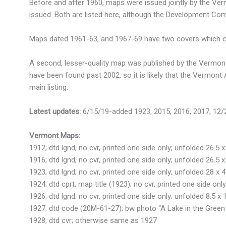
Before and after 1960, maps were issued jointly by the V
issued. Both are listed here, although the Development Co
Maps dated 1961-63, and 1967-69 have two covers which cou
A second, lesser-quality map was published by the Vermont 
have been found past 2002, so it is likely that the Vermont
main listing.
Latest updates:
6/15/19-added 1923, 2015, 2016, 2017; 12
Vermont Maps:
1912; dtd lgnd; no cvr, printed one side only; unfolded 26.5 x
1916; dtd lgnd; no cvr, printed one side only; unfolded 26.5 x
1923; dtd lgnd; no cvr, printed one side only; unfolded 28 x 
1924; dtd cprt, map title (1923); no cvr, printed one side only
1926; dtd lgnd; no cvr, printed one side only; unfolded 8.5 x 
1927; dtd code (20M-61-27); bw photo “A Lake in the Green 
1928; dtd cvr; otherwise same as 1927