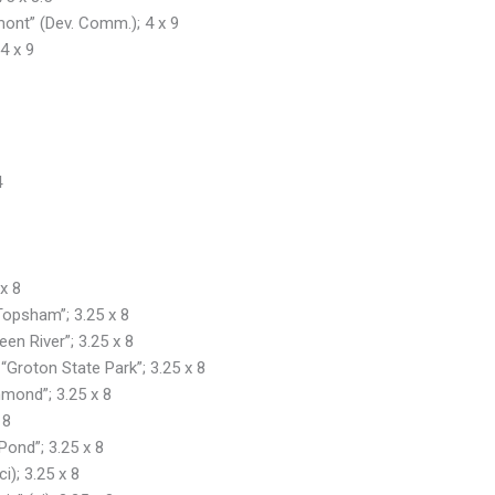
mont” (Dev. Comm.); 4 x 9
4 x 9
4
x 8
 Topsham”; 3.25 x 8
een River”; 3.25 x 8
 “Groton State Park”; 3.25 x 8
hmond”; 3.25 x 8
 8
 Pond”; 3.25 x 8
i); 3.25 x 8