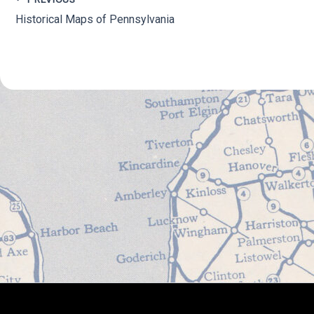
Historical Maps of Pennsylvania