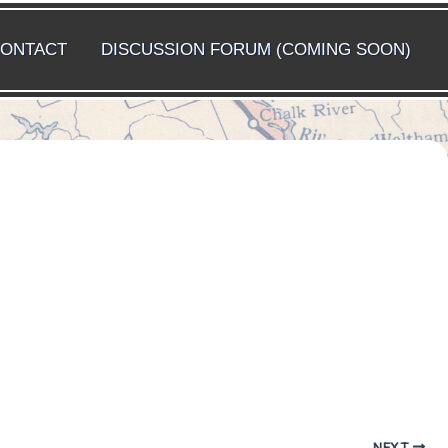
ONTACT
DISCUSSION FORUM (COMING SOON)
NEXT