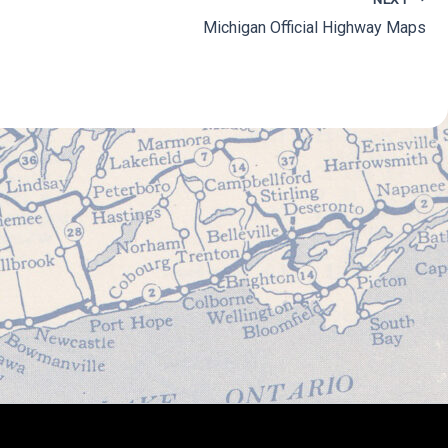
Michigan Official Highway Maps