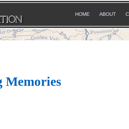
HOME
ABOUT
C
ATION
g Memories