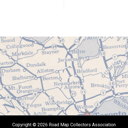
Copyright © 2026 Road Map Collectors Association