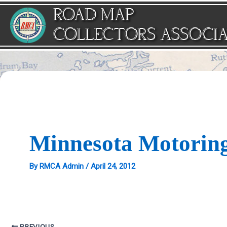
Skip
ROAD MAP
to
content
COLLECTORS ASSOCI
Minnesota Motorin
By
RMCA Admin
/
April 24, 2012
PREVIOUS