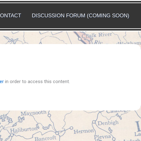
ONTACT
DISCUSSION FORUM (COMING SOON)
er
in order to access this content.