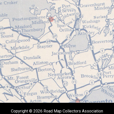
Copyright © 2026 Road Map Collectors Association