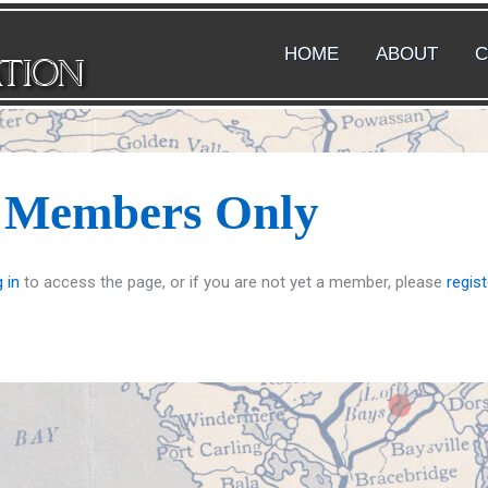
HOME
ABOUT
C
ATION
s Members Only
 in
to access the page, or if you are not yet a member, please
regist