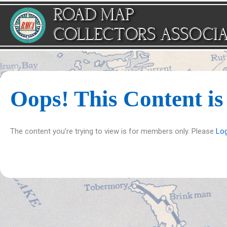
Skip
ROAD MAP
to
content
COLLECTORS ASSOCI
Oops! This Content i
The content you’re trying to view is for members only. Please
Log