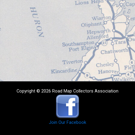
Copyright © 2026 Road Map Collectors Association
Join Our Facebook