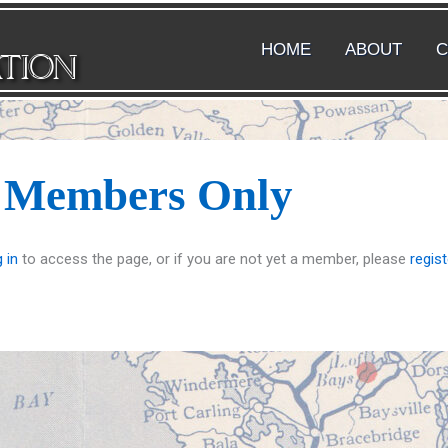
HOME
ABOUT
C
ATION
s Members Only
 in
to access the page, or if you are not yet a member, please
regist