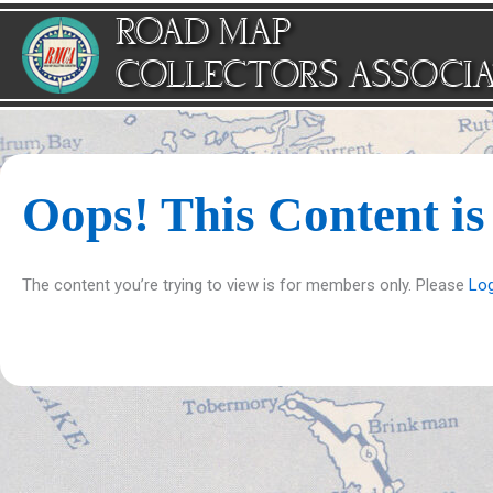
Skip
ROAD MAP
to
content
COLLECTORS ASSOCI
Oops! This Content i
The content you’re trying to view is for members only. Please
Log