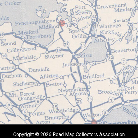
Copyright © 2026 Road Map Collectors Association