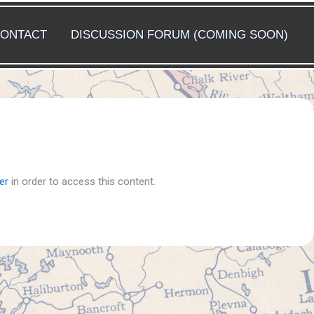
ONTACT
DISCUSSION FORUM (COMING SOON)
er
in order to access this content.