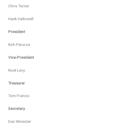
Chris Turner
Hank Hallowell
President
Kirk Perucca
Vice-President
Noel Levy
Treasurer
Tom Francis
Secretary
Dan Winester