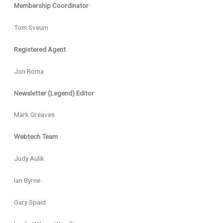
Membership Coordinator
Tom Sveum
Registered Agent
Jon Roma
Newsletter (Legend) Editor
Mark Greaves
Webtech Team
Judy Aulik
Ian Byrne
Gary Spaid