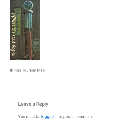
Illinois Tourism Map
Leave a Reply
You must be
logged in
to post a comment.