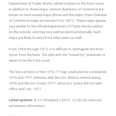
Department of Public Works, which is listed on the front cover.
In addition to these maps, various chambers of commerce are
known to have issued maps (Boise and the Idaho State Chamber
of Commerce maps are known from 1931). These maps appear
very similar to the official Department of Public Works edition
on the outside, and may very well be identical internally. Such
maps are likely to exist from other years as well.
From 1959 through 1972, it is difficult to distinguish the front
cover from the back. The side with the “issued by” statement is
taken to be the front cover.
The two versions of the 1976-77 map could also be considered
1976 and 1977 editions, with the Gov. Andrus version being
1976 and the Gov. Evans 1977, since Gov. Evans did not take
office until Jan. 1977.
Latest updates:
4/21/18-added c.2015; 12/26/23-removed
extraneous information