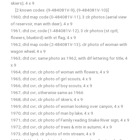
skiers); 4 x 9
[2 known codes: {9-484081V-9}, {9-484081V-10}]
1960; dtd map code (0-484081V-11); 3 clr photos (aerial view
of reservoir, man with deer); 4 x 9
1961; dtd cvr, code (1-484081V-12); 3 clr photos (st cptl,
flowers, bluebird) with st flag; 4 x 9
1962; dtd map code (2-484081V-13); clr photo of woman with
wagon wheel; 4 x 9
1963; dtd cvr; same photo as 1962, with dif lettering for title; 4
x 9
1964; dtd cvr; clr photo of woman with flowers; 4 x 9
1965; dtd cvr; clr photo of girl scouts; 4 x 9
1966; dtd cvr; clr photo of boy scouts; 4 x 9
1967; dtd cvr; otherwise same as 1966
1968; dtd cvr; clr photo of skiers; 4 x 9
1969; dtd cvr; clr photo of woman looking over canyon; 4 x 9
1970; dtd cvr; clr photo of man by lake; 4 x 9
1971; dtd cvr; clr photo of Family reading Snake River sign; 4 x 9
1972; dtd cvr; clr photo of trees & mtn in autumn; 4 x 9
1973; dtd lgnd; clr photo of mtn stream; 4 x 9