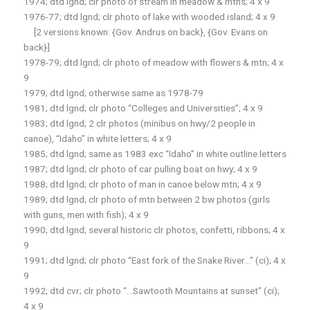
1974; dtd lgnd; clr photo of stream in meadow & mtns; 4 x 9
1976-77; dtd lgnd; clr photo of lake with wooded island; 4 x 9
[2 versions known: {Gov. Andrus on back}, {Gov. Evans on
back}]
1978-79; dtd lgnd; clr photo of meadow with flowers & mtn; 4 x
9
1979; dtd lgnd; otherwise same as 1978-79
1981; dtd lgnd; clr photo “Colleges and Universities”; 4 x 9
1983; dtd lgnd; 2 clr photos (minibus on hwy/2 people in
canoe), “Idaho” in white letters; 4 x 9
1985; dtd lgnd; same as 1983 exc “Idaho” in white outline letters
1987; dtd lgnd; clr photo of car pulling boat on hwy; 4 x 9
1988; dtd lgnd; clr photo of man in canoe below mtn; 4 x 9
1989; dtd lgnd; clr photo of mtn between 2 bw photos (girls
with guns, men with fish); 4 x 9
1990; dtd lgnd; several historic clr photos, confetti, ribbons; 4 x
9
1991; dtd lgnd; clr photo “East fork of the Snake River…” (ci); 4 x
9
1992; dtd cvr; clr photo “…Sawtooth Mountains at sunset” (ci);
4 x 9