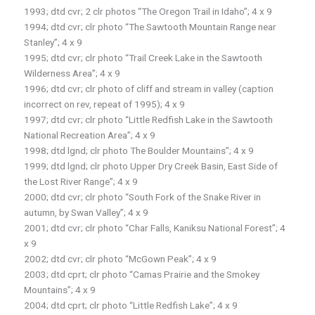
1993; dtd cvr; 2 clr photos “The Oregon Trail in Idaho”; 4 x 9
1994; dtd cvr; clr photo “The Sawtooth Mountain Range near
Stanley”; 4 x 9
1995; dtd cvr; clr photo “Trail Creek Lake in the Sawtooth
Wilderness Area”; 4 x 9
1996; dtd cvr; clr photo of cliff and stream in valley (caption
incorrect on rev, repeat of 1995); 4 x 9
1997; dtd cvr; clr photo “Little Redfish Lake in the Sawtooth
National Recreation Area”; 4 x 9
1998; dtd lgnd; clr photo The Boulder Mountains”; 4 x 9
1999; dtd lgnd; clr photo Upper Dry Creek Basin, East Side of
the Lost River Range”; 4 x 9
2000; dtd cvr; clr photo “South Fork of the Snake River in
autumn, by Swan Valley”; 4 x 9
2001; dtd cvr; clr photo “Char Falls, Kaniksu National Forest”; 4
x 9
2002; dtd cvr; clr photo “McGown Peak”; 4 x 9
2003; dtd cprt; clr photo “Camas Prairie and the Smokey
Mountains”; 4 x 9
2004; dtd cprt; clr photo “Little Redfish Lake”; 4 x 9