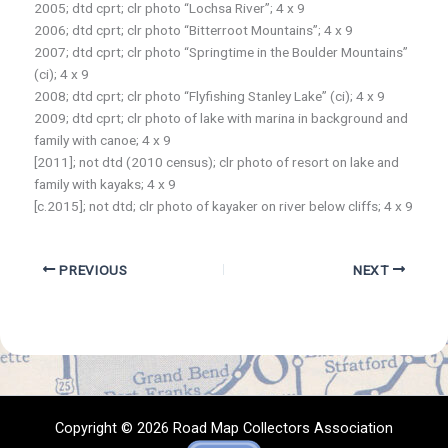
2005; dtd cprt; clr photo “Lochsa River”; 4 x 9
2006; dtd cprt; clr photo “Bitterroot Mountains”; 4 x 9
2007; dtd cprt; clr photo “Springtime in the Boulder Mountains”
(ci); 4 x 9
2008; dtd cprt; clr photo “Flyfishing Stanley Lake” (ci); 4 x 9
2009; dtd cprt; clr photo of lake with marina in background and
family with canoe; 4 x 9
[2011]; not dtd (2010 census); clr photo of resort on lake and
family with kayaks; 4 x 9
[c.2015]; not dtd; clr photo of kayaker on river below cliffs; 4 x 9
PREVIOUS
NEXT
Copyright © 2026 Road Map Collectors Association