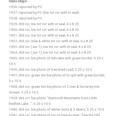
Idaho Maps:
1920; reported by PC
1927; reported by PC (bw txt cvr with st seal)
1928; reported by PC
1929; dtd cvr; bw txt cvr with st seal; 4 x 8.25
1930; dtd cvr; bw txt cvr with st seal; 4 x 8.25
1931; dtd cvr; bw txt cvr with st seal; 4 x 8.25
1932; dtd cvr; blue & white txt cvr with st seal; 4 x 8.25
1933; dtd cvr (Jun 1); bw txt cvr with st seal; 4 x 8.25
1934; dtd cvr (Jun 1); bw txt cvr with st seal; 4 x 8.25
1935; dtd cvr; bw photo of mtn lake with green border; 5.25 x
10.5
1936; dtd cvr; bw photo of tree lined road; 5.25 x 10.5
1937; dtd cvr; green tint bw photo of st cptl with green border;
5 x 10.5
1938; dtd cvr; green tint bw photo of 2 men & horse by mtn
stream; 5.25 x 10.5
1939; dtd cvr; bw photo “Sawtooth Mountains from Little
Redfish Lake…”; 5.25 x 10.5
1940; dtd cvr; bw photo of winter mtns & 2 skiers; 5.25 x 10.5
1941; dtd cvr; bw photo of car on hwy by river, “See the Old