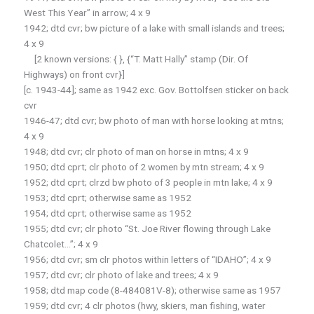
West This Year” in arrow; 4 x 9
1942; dtd cvr; bw picture of a lake with small islands and trees;
4 x 9
[2 known versions: { }, {“T. Matt Hally” stamp (Dir. Of
Highways) on front cvr}]
[c. 1943-44]; same as 1942 exc. Gov. Bottolfsen sticker on back
cvr
1946-47; dtd cvr; bw photo of man with horse looking at mtns;
4 x 9
1948; dtd cvr; clr photo of man on horse in mtns; 4 x 9
1950; dtd cprt; clr photo of 2 women by mtn stream; 4 x 9
1952; dtd cprt; clrzd bw photo of 3 people in mtn lake; 4 x 9
1953; dtd cprt; otherwise same as 1952
1954; dtd cprt; otherwise same as 1952
1955; dtd cvr; clr photo “St. Joe River flowing through Lake
Chatcolet…”; 4 x 9
1956; dtd cvr; sm clr photos within letters of “IDAHO”; 4 x 9
1957; dtd cvr; clr photo of lake and trees; 4 x 9
1958; dtd map code (8-484081V-8); otherwise same as 1957
1959; dtd cvr; 4 clr photos (hwy, skiers, man fishing, water