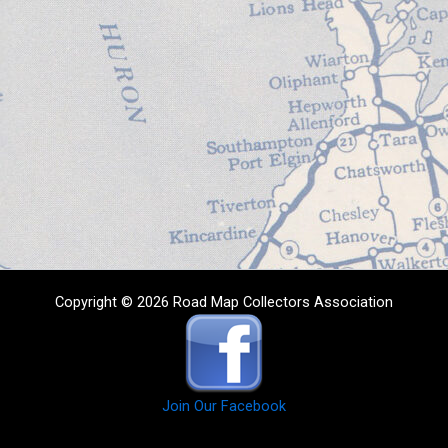
Copyright © 2026 Road Map Collectors Association
Join Our Facebook