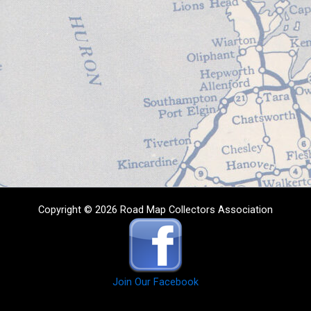
Copyright © 2026 Road Map Collectors Association
Join Our Facebook